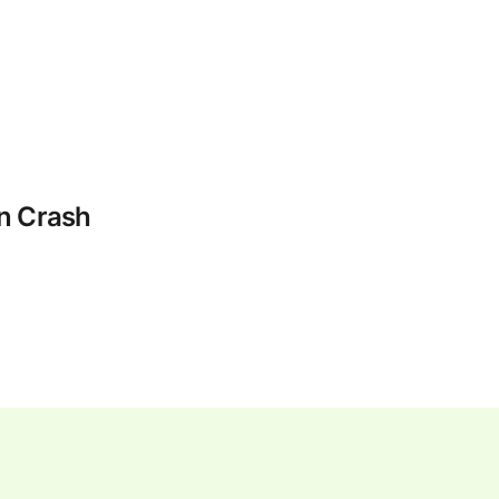
n Crash