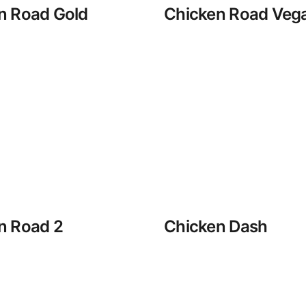
n Road Gold
Chicken Road Veg
n Road 2
Chicken Dash