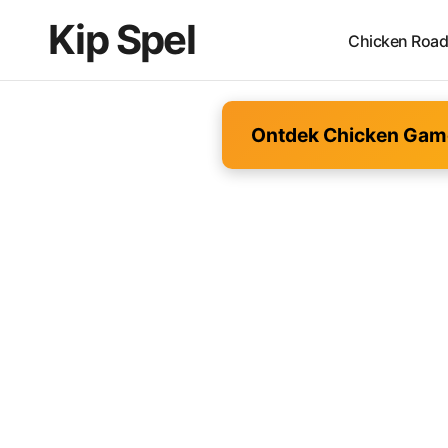
Kip Spel
Chicken Road
Ontdek Chicken Gam