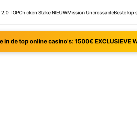
 2.0 TOP
Chicken Stake NIEUW
Mission Uncrossable
Beste kip 
e in de top online casino's: 1500€ EXCLUSIEV