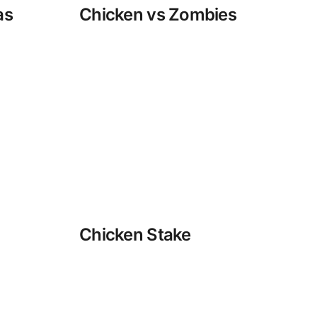
as
Chicken vs Zombies
Chicken Stake