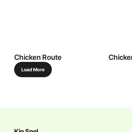
Chicken Route
Chicke
Load More
Kip Spel