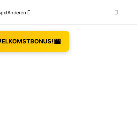
spel
Anderen
E WELKOMSTBONUS! 🎰