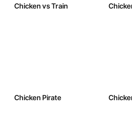
Chicken vs Train
Chicke
Chicken Pirate
Chicke